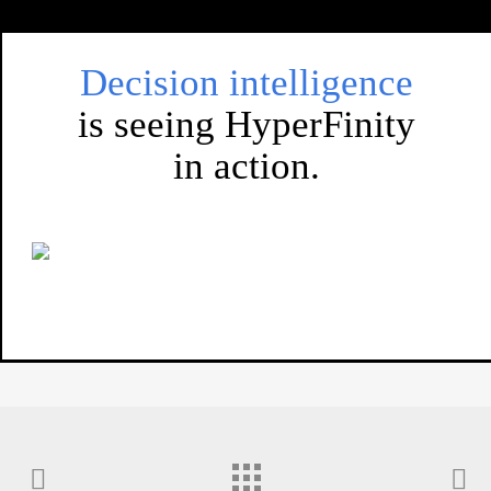
Decision intelligence
is seeing HyperFinity
in action.