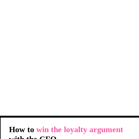
How to
win the loyalty argument