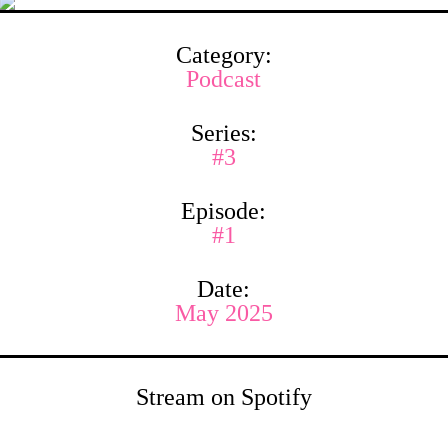
Category:
Podcast
Series:
#3
Episode:
#1
Date:
May 2025
Stream on Spotify