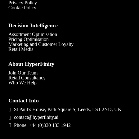
Privacy Policy
Cookie Policy
Decision Intelligence
Assortment Optimisation
Pricing Optimisation
Marketing and Customer Loyalty
Retail Media
About HyperFinity
Join Our Team
Retail Consultancy
Who We Help
Contact Info
St Paul’s House, Park Square S, Leeds, LS1 2ND, UK
contact@hyperfinity.ai
Phone: +44 (0)330 133 1942