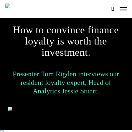
Skip
Men
to
main
search
content
How to convince finance
loyalty is worth the
investment.
Presenter Tom Rigden interviews our
resident loyalty expert, Head of
Analytics Jessie Stuart.