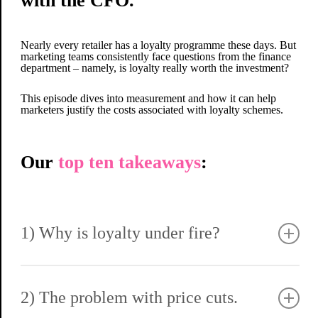
with the CFO.
Nearly every retailer has a loyalty programme these days. But
marketing teams consistently face questions from the finance
department – namely, is loyalty really worth the investment?
This episode dives into measurement and how it can help
marketers justify the costs associated with loyalty schemes.
Our
top ten takeaways
:
1) Why is loyalty under fire?
Loyalty programmes often come under fire because they cost
money – and anything hitting the P&L naturally draws
finance’s attention.
2) The problem with price cuts.