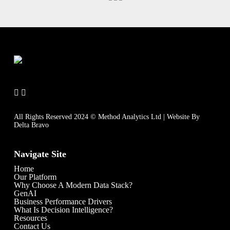
All Rights Reserved 2024 © Method Analytics Ltd | Website By
Delta Bravo
Navigate Site
Home
Our Platform
Why Choose A Modern Data Stack?
GenAI
Business Performance Drivers
What Is Decision Intelligence?
Resources
Contact Us