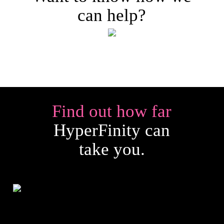
can help?
Find out how far
HyperFinity can
take you.