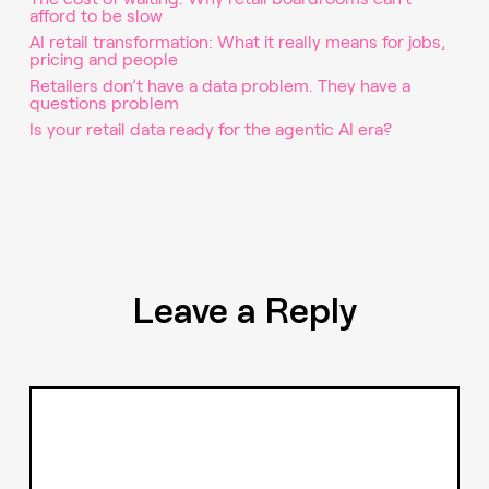
afford to be slow
AI retail transformation: What it really means for jobs,
pricing and people
Retailers don’t have a data problem. They have a
questions problem
Is your retail data ready for the agentic AI era?
Leave a Reply