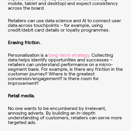
mobile, tablet and desktop) and expect consistency
across the board.
Retailers can use data science and AI to connect user
data across touchpoints – for example, using
credit/debit card details or loyalty programmes.
Erasing friction.
Personalisation is a
long-term strategy
. Collecting
data helps identify opportunities and successes –
retailers can understand performance on a micro-
segment basis. For example, is there any friction in the
customer journey? Where is the greatest
conversion/engagement? Is there room for
improvement?
Retail media.
No one wants to be encumbered by irrelevant,
annoying adverts. By building an in-depth
understanding of customers, retailers can serve more
targeted ads.