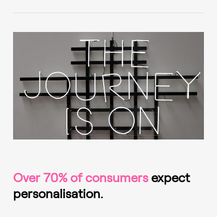
Over 70% of consumers
expect
personalisation.