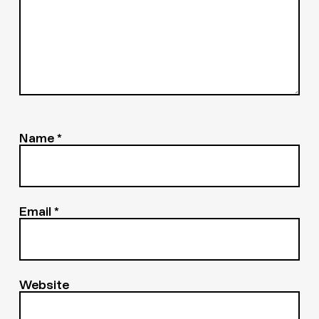
Name
*
Email
*
Website