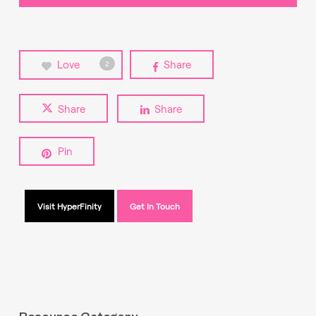
Love
Share
2
Share
Share
Pin
Visit HyperFinity
Get In Touch