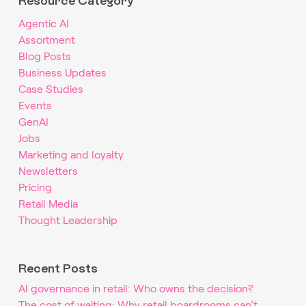
Resource Category
Agentic AI
Assortment
Blog Posts
Business Updates
Case Studies
Events
GenAI
Jobs
Marketing and loyalty
Newsletters
Pricing
Retail Media
Thought Leadership
Recent Posts
AI governance in retail: Who owns the decision?
The cost of waiting: Why retail boardrooms can’t