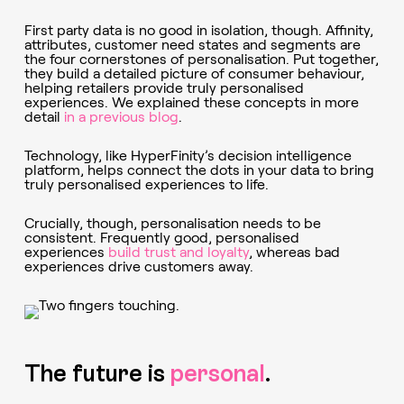
First party data is no good in isolation, though. Affinity,
attributes, customer need states and segments are
the four cornerstones of personalisation. Put together,
they build a detailed picture of consumer behaviour,
helping retailers provide truly personalised
experiences. We explained these concepts in more
detail
in a previous blog
.
Technology, like HyperFinity’s decision intelligence
platform, helps connect the dots in your data to bring
truly personalised experiences to life.
Crucially, though, personalisation needs to be
consistent. Frequently good, personalised
experiences
build trust and loyalty
, whereas bad
experiences drive customers away.
The future is
personal
.