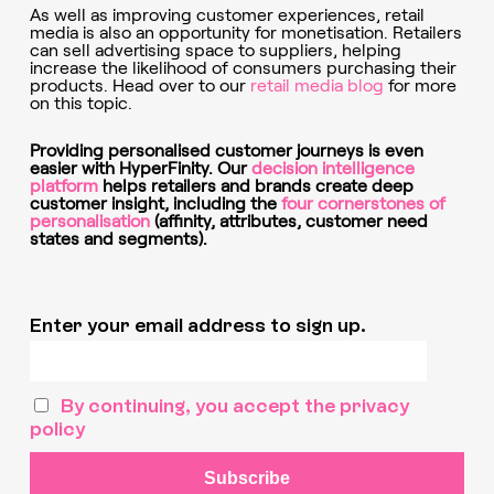
As well as improving customer experiences, retail
media is also an opportunity for monetisation. Retailers
can sell advertising space to suppliers, helping
increase the likelihood of consumers purchasing their
products. Head over to our
retail media blog
for more
on this topic.
Providing personalised customer journeys is even
easier with HyperFinity. Our
decision intelligence
platform
helps retailers and brands create deep
customer insight, including the
four cornerstones of
personalisation
(affinity, attributes, customer need
states and segments).
Enter your email address to sign up.
By continuing, you accept the privacy
policy