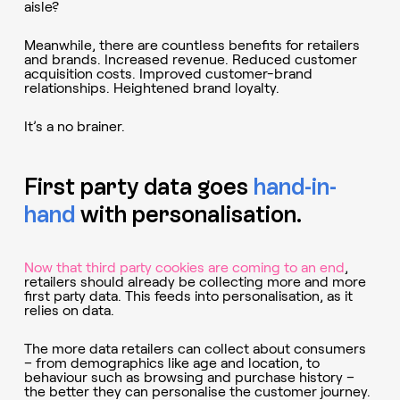
aisle?
Meanwhile, there are countless benefits for retailers
and brands. Increased revenue. Reduced customer
acquisition costs. Improved customer-brand
relationships. Heightened brand loyalty.
It’s a no brainer.
First party data goes
hand-in-
hand
with personalisation.
Now that third party cookies are coming to an end
,
retailers should already be collecting more and more
first party data. This feeds into personalisation, as it
relies on data.
The more data retailers can collect about consumers
– from demographics like age and location, to
behaviour such as browsing and purchase history –
the better they can personalise the customer journey.