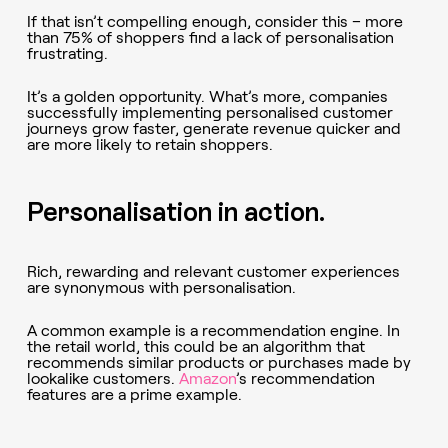
If that isn’t compelling enough, consider this – more
than 75% of shoppers find a lack of personalisation
frustrating.
It’s a golden opportunity. What’s more, companies
successfully implementing personalised customer
journeys grow faster, generate revenue quicker and
are more likely to retain shoppers.
Personalisation in action.
Rich, rewarding and relevant customer experiences
are synonymous with personalisation.
A common example is a recommendation engine. In
the retail world, this could be an algorithm that
recommends similar products or purchases made by
lookalike customers.
Amazon
’s recommendation
features are a prime example.