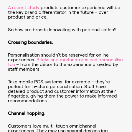
A recent study
predicts customer experience will be
the key brand differentiator in the future – over
product and price.
So how are brands innovating with personalisation?
Crossing boundaries.
Personalisation shouldn’t be reserved for online
experiences.
Bricks and mortar stores can personalise
too
– from the décor to the experience provided by
staff members.
Take mobile POS systems, for example – they’re
perfect for in-store personalisation. Staff have
detailed product and customer information at their
fingertips, giving them the power to make informed
recommendations.
Channel hopping.
Customers love multi-touch omnichannel
experiences. They may use several devices (eg