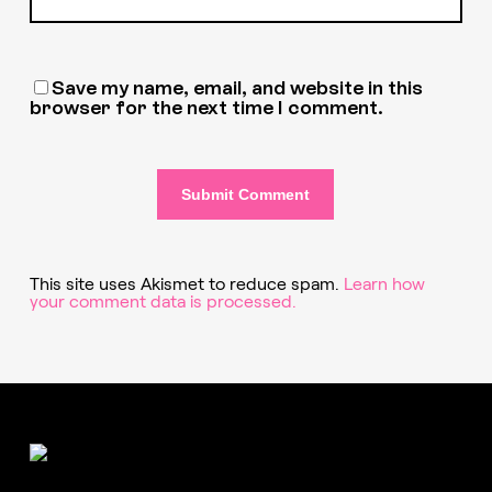
Save my name, email, and website in this
browser for the next time I comment.
This site uses Akismet to reduce spam.
Learn how
your comment data is processed.