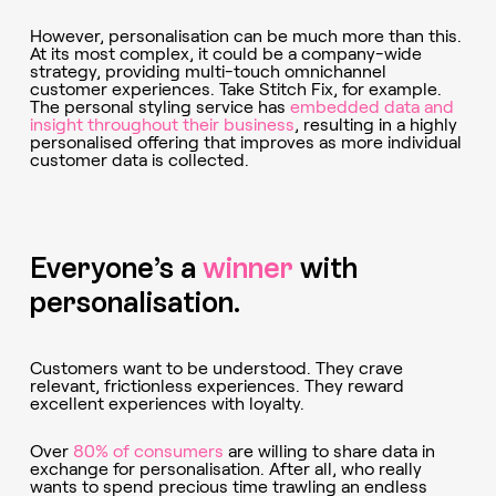
However, personalisation can be much more than this.
At its most complex, it could be a company-wide
strategy, providing multi-touch omnichannel
customer experiences. Take Stitch Fix, for example.
The personal styling service has
embedded data and
insight throughout their business
, resulting in a highly
personalised offering that improves as more individual
customer data is collected.
Everyone’s a
winner
with
personalisation.
Customers want to be understood. They crave
relevant, frictionless experiences. They reward
excellent experiences with loyalty.
Over
80% of consumers
are willing to share data in
exchange for personalisation. After all, who really
wants to spend precious time trawling an endless