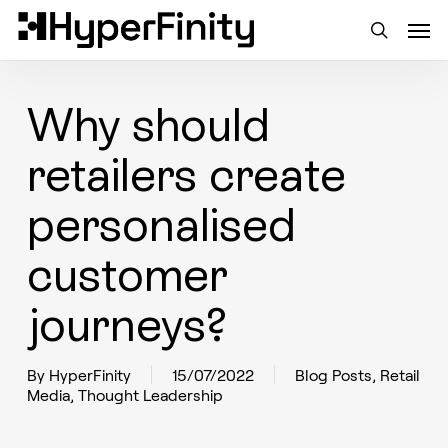
Skip
Men
to
main
search
content
Why should
retailers create
personalised
customer
journeys?
By
HyperFinity
15/07/2022
Blog Posts
,
Retail
Media
,
Thought Leadership