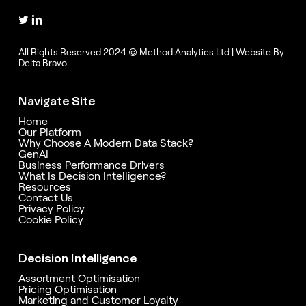
All Rights Reserved 2024 © Method Analytics Ltd | Website By
Delta Bravo
Navigate Site
Home
Our Platform
Why Choose A Modern Data Stack?
GenAI
Business Performance Drivers
What Is Decision Intelligence?
Resources
Contact Us
Privacy Policy
Cookie Policy
Decision Intelligence
Assortment Optimisation
Pricing Optimisation
Marketing and Customer Loyalty