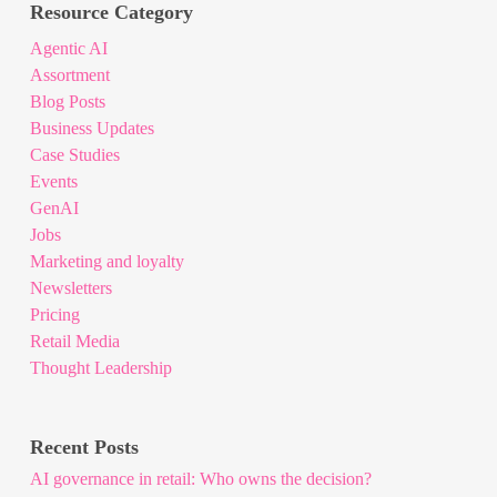
Resource Category
Agentic AI
Assortment
Blog Posts
Business Updates
Case Studies
Events
GenAI
Jobs
Marketing and loyalty
Newsletters
Pricing
Retail Media
Thought Leadership
Recent Posts
AI governance in retail: Who owns the decision?