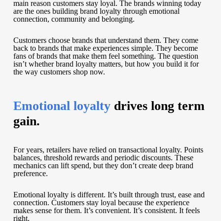
main reason customers stay loyal. The brands winning today
are the ones building brand loyalty through emotional
connection, community and belonging.
Customers choose brands that understand them. They come
back to brands that make experiences simple. They become
fans of brands that make them feel something. The question
isn’t whether brand loyalty matters, but how you build it for
the way customers shop now.
Emotional loyalty
drives long term
gain.
For years, retailers have relied on transactional loyalty. Points
balances, threshold rewards and periodic discounts. These
mechanics can lift spend, but they don’t create deep brand
preference.
Emotional loyalty is different. It’s built through trust, ease and
connection. Customers stay loyal because the experience
makes sense for them. It’s convenient. It’s consistent. It feels
right.