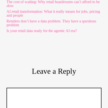
The cost of waiting: Why retail boardrooms can’t afford to be
slow
AI retail transformation: What it really means for jobs, pricing
and people
Retailers don’t have a data problem. They have a questions
problem
Is your retail data ready for the agentic AI era?
Leave a Reply