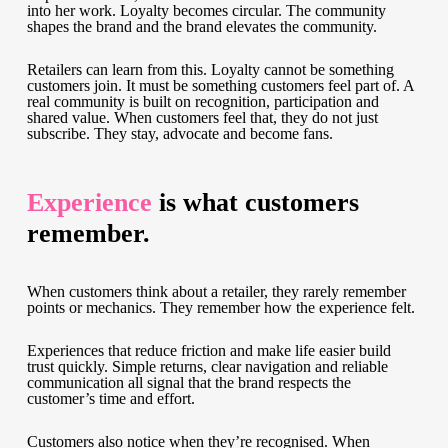
into her work. Loyalty becomes circular. The community
shapes the brand and the brand elevates the community.
Retailers can learn from this. Loyalty cannot be something
customers join. It must be something customers feel part of. A
real community is built on recognition, participation and
shared value. When customers feel that, they do not just
subscribe. They stay, advocate and become fans.
Experience
is what customers
remember.
When customers think about a retailer, they rarely remember
points or mechanics. They remember how the experience felt.
Experiences that reduce friction and make life easier build
trust quickly. Simple returns, clear navigation and reliable
communication all signal that the brand respects the
customer’s time and effort.
Customers also notice when they’re recognised. When