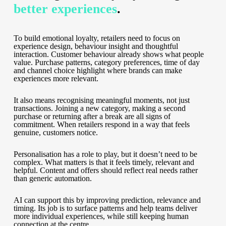
better experiences
.
To build emotional loyalty, retailers need to focus on
experience design, behaviour insight and thoughtful
interaction. Customer behaviour already shows what people
value. Purchase patterns, category preferences, time of day
and channel choice highlight where brands can make
experiences more relevant.
It also means recognising meaningful moments, not just
transactions. Joining a new category, making a second
purchase or returning after a break are all signs of
commitment. When retailers respond in a way that feels
genuine, customers notice.
Personalisation has a role to play, but it doesn’t need to be
complex. What matters is that it feels timely, relevant and
helpful. Content and offers should reflect real needs rather
than generic automation.
AI can support this by improving prediction, relevance and
timing. Its job is to surface patterns and help teams deliver
more individual experiences, while still keeping human
connection at the centre.