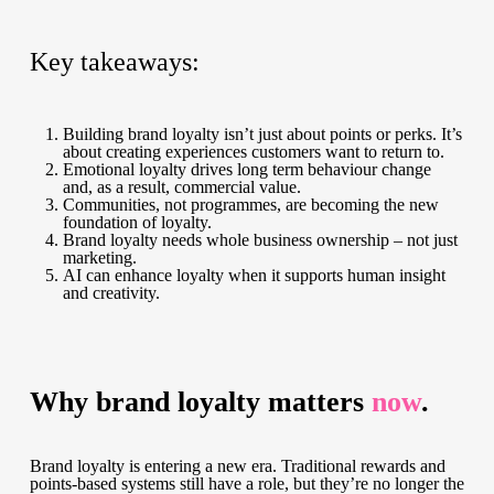
Key takeaways:
Building brand loyalty isn’t just about points or perks. It’s
about creating experiences customers want to return to.
Emotional loyalty drives long term behaviour change
and, as a result, commercial value.
Communities, not programmes, are becoming the new
foundation of loyalty.
Brand loyalty needs whole business ownership – not just
marketing.
AI can enhance loyalty when it supports human insight
and creativity.
Why brand loyalty matters
now
.
Brand loyalty is entering a new era. Traditional rewards and
points-based systems still have a role, but they’re no longer the