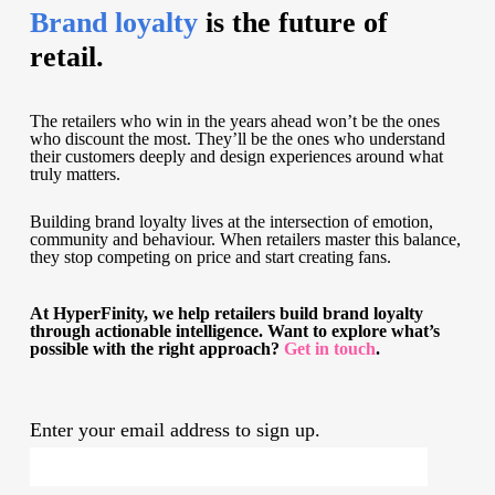
Brand loyalty
is the future of
retail.
The retailers who win in the years ahead won’t be the ones
who discount the most. They’ll be the ones who understand
their customers deeply and design experiences around what
truly matters.
Building brand loyalty lives at the intersection of emotion,
community and behaviour. When retailers master this balance,
they stop competing on price and start creating fans.
At HyperFinity, we help retailers build brand loyalty
through actionable intelligence. Want to explore what’s
possible with the right approach?
Get in touch
.
Enter your email address to sign up.