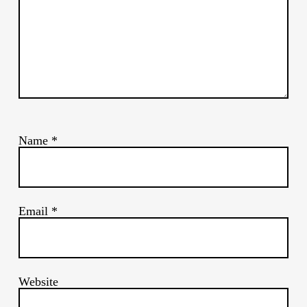
Name
*
Email
*
Website