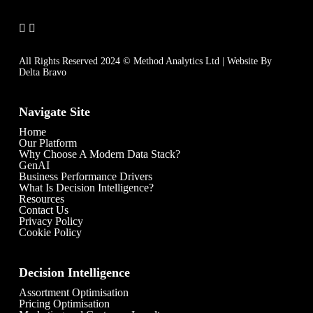
All Rights Reserved 2024 © Method Analytics Ltd | Website By
Delta Bravo
Navigate Site
Home
Our Platform
Why Choose A Modern Data Stack?
GenAI
Business Performance Drivers
What Is Decision Intelligence?
Resources
Contact Us
Privacy Policy
Cookie Policy
Decision Intelligence
Assortment Optimisation
Pricing Optimisation