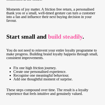
Moments of joy matter. A friction free return, a personalised
thank you or a small, well-timed gesture can turn a customer
into a fan and influence their next buying decision in your
favour.
Start small and
build steadily
.
You do not need to reinvent your entire loyalty programme to
make progress. Building brand loyalty happens through small,
consistent improvements.
Fix one high friction journey.
Create one personalised experience.
Recognise one meaningful behaviour.
Add one thoughtful moment of surprise.
These steps compound over time. The result is a loyalty
experience that feels intuitive and genuinely valued.