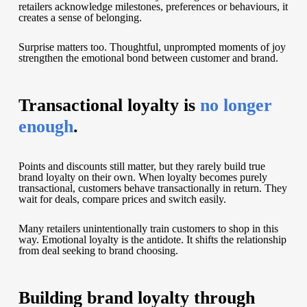
retailers acknowledge milestones, preferences or behaviours, it
creates a sense of belonging.
Surprise matters too. Thoughtful, unprompted moments of joy
strengthen the emotional bond between customer and brand.
Transactional loyalty is
no longer
enough
.
Points and discounts still matter, but they rarely build true
brand loyalty on their own. When loyalty becomes purely
transactional, customers behave transactionally in return. They
wait for deals, compare prices and switch easily.
Many retailers unintentionally train customers to shop in this
way. Emotional loyalty is the antidote. It shifts the relationship
from deal seeking to brand choosing.
Building brand loyalty through