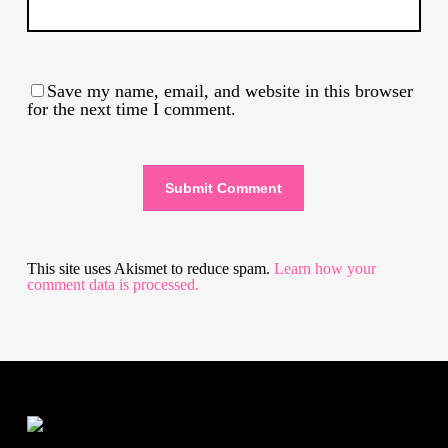
Save my name, email, and website in this browser
for the next time I comment.
This site uses Akismet to reduce spam.
Learn how your
comment data is processed.