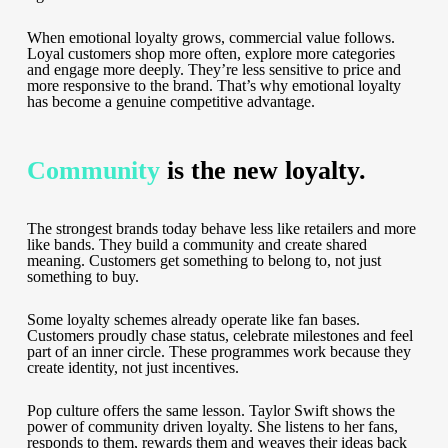
When emotional loyalty grows, commercial value follows.
Loyal customers shop more often, explore more categories
and engage more deeply. They’re less sensitive to price and
more responsive to the brand. That’s why emotional loyalty
has become a genuine competitive advantage.
Community
is the new loyalty.
The strongest brands today behave less like retailers and more
like bands. They build a community and create shared
meaning. Customers get something to belong to, not just
something to buy.
Some loyalty schemes already operate like fan bases.
Customers proudly chase status, celebrate milestones and feel
part of an inner circle. These programmes work because they
create identity, not just incentives.
Pop culture offers the same lesson. Taylor Swift shows the
power of community driven loyalty. She listens to her fans,
responds to them, rewards them and weaves their ideas back