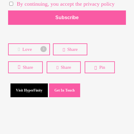
By continuing, you accept the privacy policy
Love
Share
3
Share
Share
Pin
Visit HyperFinity
Get In Touch