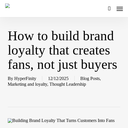
Skip
Men
to
main
search
content
How to build brand
loyalty that creates
fans, not just buyers
By
HyperFinity
12/12/2025
Blog Posts
,
Marketing and loyalty
,
Thought Leadership