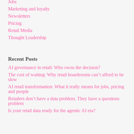
Jobs
Marketing and loyalty
Newsletters
Pricing
Retail Media
Thought Leadership
Recent Posts
AI governance in retail: Who owns the decision?
The cost of waiting: Why retail boardrooms can’t afford to be
slow
AI retail transformation: What it really means for jobs, pricing
and people
Retailers don’t have a data problem. They have a questions
problem
Is your retail data ready for the agentic AI era?