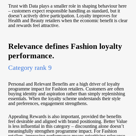
Trust with Data plays a smaller role in shaping behaviour here
– customers expect responsible handling as standard, but it
doesn’t actively drive participation. Loyalty improves for
Health and Beauty retailers when the economic benefit is clear
and rewards feel attractive.
Relevance defines Fashion loyalty
performance.
Category rank 9
Personal and Relevant Benefits are a high driver of loyalty
programme impact for Fashion retailers. Customers are often
buying identity and aspiration rather than simply replenishing
essentials. When the loyalty scheme understands their style
and preferences, engagement strengthens.
Appealing Rewards is also important, provided the benefits
feel desirable and aligned with brand positioning. Better Value
is less influential in this category – discounting alone doesn’t
meaningfully strengthen programme impact. For Fashion
retailers, improving performance means prioritising relevance