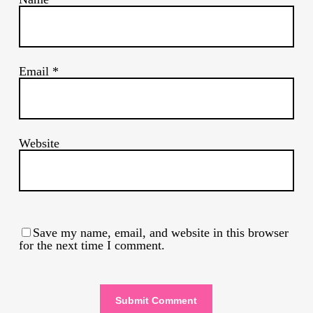
Email
*
Website
Save my name, email, and website in this browser
for the next time I comment.