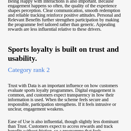
Being Happy with Interactions is also important. Because
engagement happens so often, the quality of the experience
shapes perception. Clear communication, smooth redemption
and reliable tracking reinforce positive attitudes. Personal and
Relevant Benefits further strengthen participation by making
the programme feel tailored rather than generic. Appealing
rewards are less influential relative to these drivers.
Sports loyalty is built on trust and
usability.
Category rank 2
Trust with Data is an important influence on how customers
evaluate sports loyalty programmes. Digital engagement is
common, and customers expect transparency in how their
information is used. When the scheme feels secure and
responsible, participation strengthens. If it feels intrusive or
unclear, engagement weakens.
Ease of Use is also influential, though slightly less dominant
than Trust. Customers expect to access rewards and track
benefits without friction, so a programme that feels