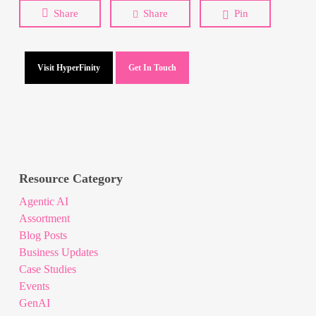
Share
Share
Pin
Visit HyperFinity
Get In Touch
Resource Category
Agentic AI
Assortment
Blog Posts
Business Updates
Case Studies
Events
GenAI