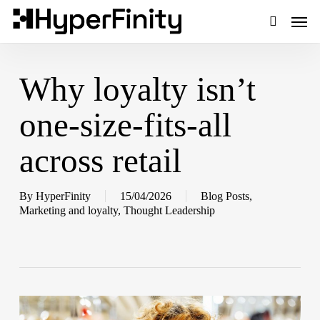
Skip
Men
to
main
search
content
Why loyalty isn’t
one-size-fits-all
across retail
By
HyperFinity
15/04/2026
Blog Posts
,
Marketing and loyalty
,
Thought Leadership