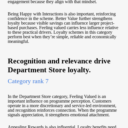
engagement because they align with that mindset.
Being Happy with Interactions is also important, reinforcing
confidence in the scheme. Better Value further strengthens
loyalty because visible savings can influence larger project-
based purchases. Feeling valued carries less influence relative
to these practical drivers. Loyalty schemes in this category
perform best when they’re simple, reliable and economically
meaningful.
Recognition and relevance drive
Department Store loyalty.
Category rank 7
In the Department Store category, Feeling Valued is an
important influence on programme perception. Customers
operate in a more discretionary and service-led environment,
and recognition reinforces connection. When the programme
signals appreciation, it strengthens emotional attachment.
Appealing Rewards is also influential. Loyalty benefits need