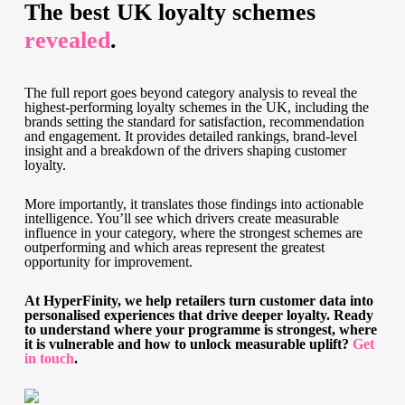
The best UK loyalty schemes
revealed
.
The full report goes beyond category analysis to reveal the
highest-performing loyalty schemes in the UK, including the
brands setting the standard for satisfaction, recommendation
and engagement. It provides detailed rankings, brand-level
insight and a breakdown of the drivers shaping customer
loyalty.
More importantly, it translates those findings into actionable
intelligence. You’ll see which drivers create measurable
influence in your category, where the strongest schemes are
outperforming and which areas represent the greatest
opportunity for improvement.
At HyperFinity, we help retailers turn customer data into
personalised experiences that drive deeper loyalty. Ready
to understand where your programme is strongest, where
it is vulnerable and how to unlock measurable uplift?
Get
in touch
.