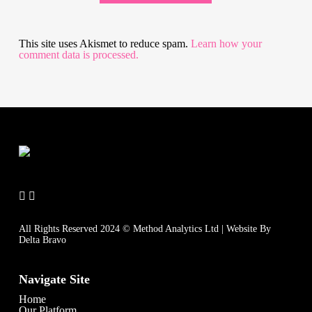
This site uses Akismet to reduce spam.
Learn how your
comment data is processed.
All Rights Reserved 2024 © Method Analytics Ltd | Website By
Delta Bravo
Navigate Site
Home
Our Platform