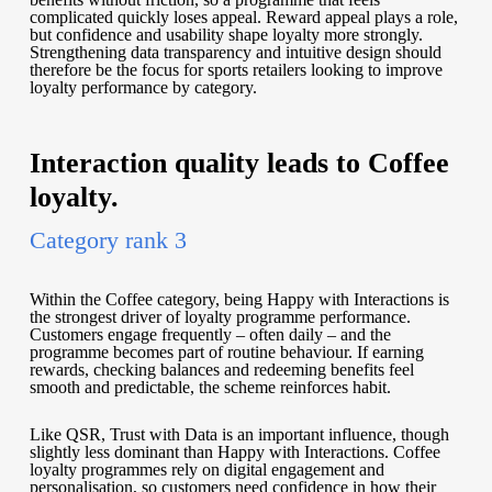
complicated quickly loses appeal. Reward appeal plays a role,
but confidence and usability shape loyalty more strongly.
Strengthening data transparency and intuitive design should
therefore be the focus for sports retailers looking to improve
loyalty performance by category.
Interaction quality leads to Coffee
loyalty.
Category rank 3
Within the Coffee category, being Happy with Interactions is
the strongest driver of loyalty programme performance.
Customers engage frequently – often daily – and the
programme becomes part of routine behaviour. If earning
rewards, checking balances and redeeming benefits feel
smooth and predictable, the scheme reinforces habit.
Like QSR, Trust with Data is an important influence, though
slightly less dominant than Happy with Interactions. Coffee
loyalty programmes rely on digital engagement and
personalisation, so customers need confidence in how their