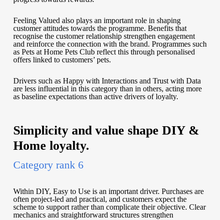
Feeling Valued also plays an important role in shaping
customer attitudes towards the programme. Benefits that
recognise the customer relationship strengthen engagement
and reinforce the connection with the brand. Programmes such
as Pets at Home Pets Club reflect this through personalised
offers linked to customers’ pets.
Drivers such as Happy with Interactions and Trust with Data
are less influential in this category than in others, acting more
as baseline expectations than active drivers of loyalty.
Simplicity and value shape DIY &
Home loyalty.
Category rank 6
Within DIY, Easy to Use is an important driver. Purchases are
often project-led and practical, and customers expect the
scheme to support rather than complicate their objective. Clear
mechanics and straightforward structures strengthen