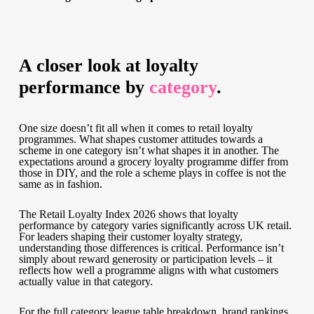
A closer look at loyalty
performance by
category
.
One size doesn’t fit all when it comes to retail loyalty
programmes. What shapes customer attitudes towards a
scheme in one category isn’t what shapes it in another. The
expectations around a grocery loyalty programme differ from
those in DIY, and the role a scheme plays in coffee is not the
same as in fashion.
The Retail Loyalty Index 2026 shows that loyalty
performance by category varies significantly across UK retail.
For leaders shaping their customer loyalty strategy,
understanding those differences is critical. Performance isn’t
simply about reward generosity or participation levels – it
reflects how well a programme aligns with what customers
actually value in that category.
For the full category league table breakdown, brand rankings