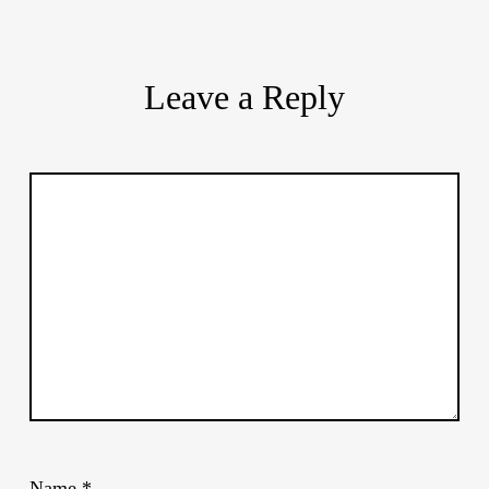
Leave a Reply
Name
*