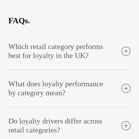
FAQs.
Which retail category performs
best for loyalty in the UK?
Quick Service Restaurants (QSR) represent the highest
performing category in the Retail Loyalty Index, with Leon,
Itsu and Gregg featuring in the top 10
What does loyalty performance
by category mean?
It refers to how customer attitudes towards loyalty
programmes vary depending on retail category, reflecting
differences in motivation, purchase frequency and
Do loyalty drivers differ across
expectations.
retail categories?