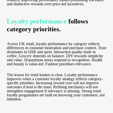
and distinctive rewards over price-led incentives.
Loyalty performance
follows
category priorities.
Across UK retail, loyalty performance by category reflects
differences in customer motivation and purchase context. Trust
dominates in QSR and sport. Interaction quality leads in
coffee. Grocery depends on balance. DIY rewards simplicity
and value. Department stores respond to recognition. Health
and beauty is value-led. Fashion prioritises relevance.
The lesson for retail leaders is clear. Loyalty performance
improves when a customer loyalty strategy reflects category-
specific priorities. Increasing reward cost will not improve
outcomes if trust is the issue. Refining mechanics will not
strengthen engagement if relevance is missing. Strong retail
loyalty programmes are built on knowing your customers, not
imitation.