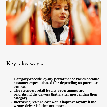
Key takeaways:
Category-specific loyalty performance varies because
customer expectations differ depending on purchase
context.
The strongest retail loyalty programmes are
prioritising the drivers that matter most within their
category.
Increasing reward cost won’t improve loyalty if the
wrong driver is being optimised.