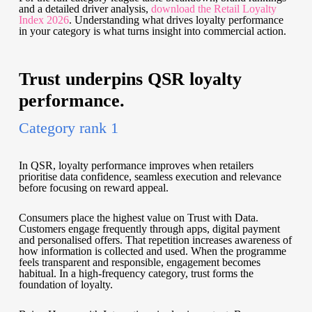
and a detailed driver analysis,
download the Retail Loyalty
Index 2026
. Understanding what drives loyalty performance
in your category is what turns insight into commercial action.
Trust underpins QSR loyalty
performance.
Category rank 1
In QSR, loyalty performance improves when retailers
prioritise data confidence, seamless execution and relevance
before focusing on reward appeal.
Consumers place the highest value on Trust with Data.
Customers engage frequently through apps, digital payment
and personalised offers. That repetition increases awareness of
how information is collected and used. When the programme
feels transparent and responsible, engagement becomes
habitual. In a high-frequency category, trust forms the
foundation of loyalty.