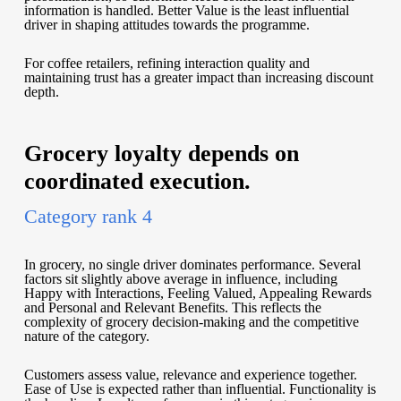
information is handled. Better Value is the least influential
driver in shaping attitudes towards the programme.
For coffee retailers, refining interaction quality and
maintaining trust has a greater impact than increasing discount
depth.
Grocery loyalty depends on
coordinated execution.
Category rank 4
In grocery, no single driver dominates performance. Several
factors sit slightly above average in influence, including
Happy with Interactions, Feeling Valued, Appealing Rewards
and Personal and Relevant Benefits. This reflects the
complexity of grocery decision-making and the competitive
nature of the category.
Customers assess value, relevance and experience together.
Ease of Use is expected rather than influential. Functionality is