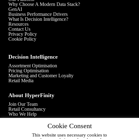
Why Choose A Modern Data Stack?
GenAI
Business Performance Drivers
What Is Decision Intelligence?
Resources
Contact Us
Privacy Policy
Cookie Policy
Decision Intelligence
Assortment Optimisation
Pricing Optimisation
Marketing and Customer Loyalty
Retail Media
About HyperFinity
Join Our Team
Retail Consultancy
Who We Help
Cookie Consent
Contact Info
This website uses necessary cookies to