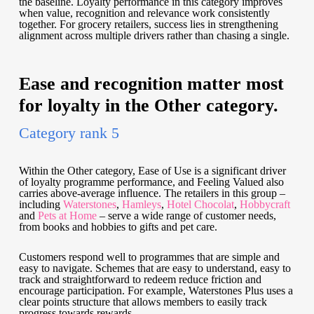
the baseline. Loyalty performance in this category improves
when value, recognition and relevance work consistently
together. For grocery retailers, success lies in strengthening
alignment across multiple drivers rather than chasing a single.
Ease and recognition matter most
for loyalty in the Other category.
Category rank 5
Within the Other category, Ease of Use is a significant driver
of loyalty programme performance, and Feeling Valued also
carries above-average influence. The retailers in this group –
including
Waterstones
,
Hamleys
,
Hotel Chocolat
,
Hobbycraft
and
Pets at Home
– serve a wide range of customer needs,
from books and hobbies to gifts and pet care.
Customers respond well to programmes that are simple and
easy to navigate. Schemes that are easy to understand, easy to
track and straightforward to redeem reduce friction and
encourage participation. For example, Waterstones Plus uses a
clear points structure that allows members to easily track
progress towards rewards.