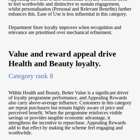
to feel worthwhile and distinctive to sustain engagement,
whilst personalisation (Personal and Relevant Benefits) further
enhances this. Ease of Use is less influential in this category.
Department Store loyalty improves when recognition and
relevance are prioritised over mechanical refinement.
Value and reward appeal drive
Health and Beauty loyalty.
Category rank 8
Within Health and Beauty, Better Value is a significant driver
of loyalty programme performance, and Appealing Rewards
also carry above-average influence. Customers in this category
are repeat purchasers but remain highly aware of price and
perceived benefit. When the programme reinforces visible
savings or provides tangible economic advantage, it
strengthens the incentive to repurchase. Appealing Rewards
add to that effect by making the scheme feel engaging and
worthwhile.